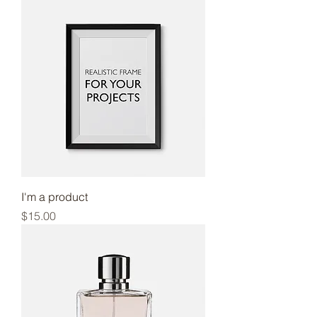
I'm a product
Price
$15.00