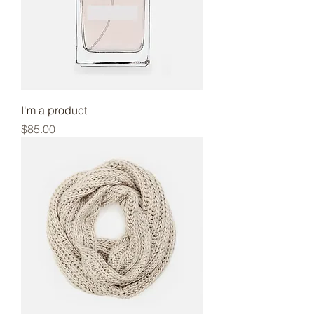
I'm a product
Price
$85.00