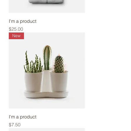
I'm a product
Price
$25.00
New
I'm a product
Price
$7.50