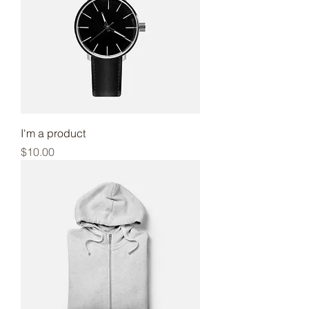
I'm a product
Price
$10.00