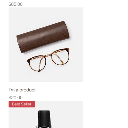
Price
$85.00
I'm a product
Price
$20.00
Best Seller