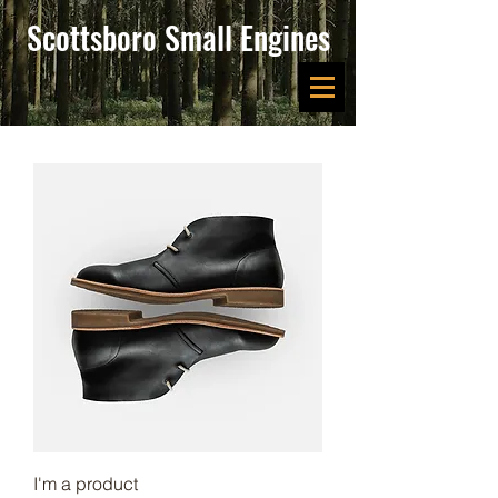
Scottsboro Small Engines
I'm a product