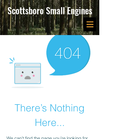
Scottsboro Small Engines
There’s Nothing
Here...
We can’t find the page you’re looking for.