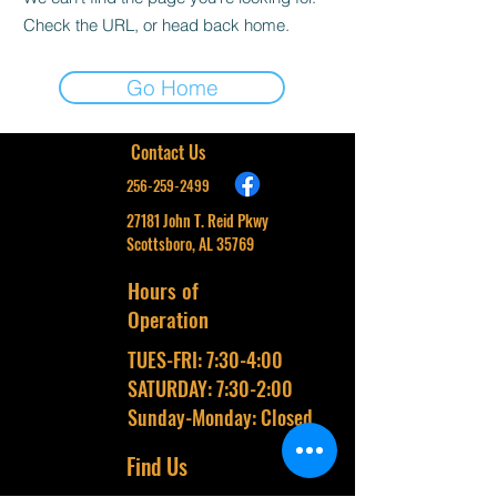
Check the URL, or head back home.
Go Home
Contact Us
256-259-2499
27181 John T. Reid Pkwy
Scottsboro, AL 35769
Hours of
Operation
TUES-FRI: 7:30-4:00
SATURDAY: 7:30-2:00
Sunday-Monday: Closed
Find Us