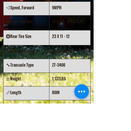
💨Speed, Forward
9MPH
🛞Front Tire Size
13 X 6.5 - 6 NO FLAT
🛞Rear Tire Size
23 X 11 - 12
🔧Transaxle Make
Hydro-Gear
🔧Transaxle Type
ZT-3400
⚖️Weight
1,137LBS
📏Length
80IN
📏Width (w/chute)
73IN
📏Height (ROPS Down)
49IN