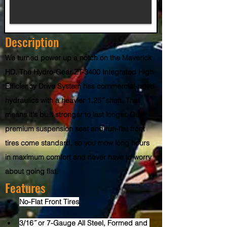
Description
We turned power up a notch on the Maverick 
HD. The Hydro-Gear ZT-3400 Integrated High-
Efficiency Drive System has commercial-rated 
hydraulics with a heavier 1.25˝ shaft. That 
means it's built stronger to last longer. Our 
premium suspension seat and run-flat front 
tires come standard, so you mow long hours 
in maximum comfort and never have to worry 
about going flat.
Features
No-Flat Front Tires
3/16˝ or 7-Gauge All Steel, Formed and 