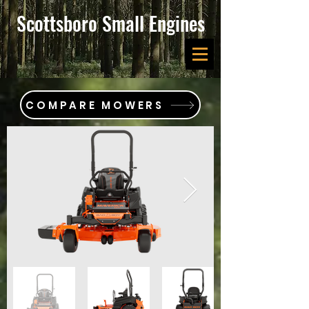
Scottsboro Small Engines
COMPARE MOWERS