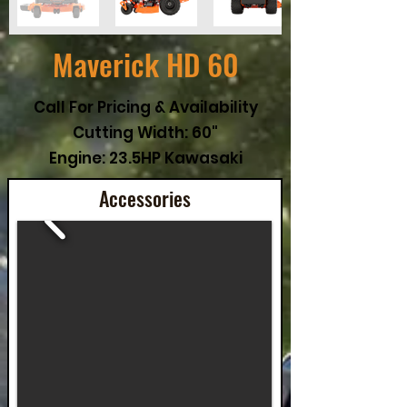
Maverick HD 60
Call For Pricing & Availability
Cutting Width: 60"
Engine: 23.5HP Kawasaki
Accessories