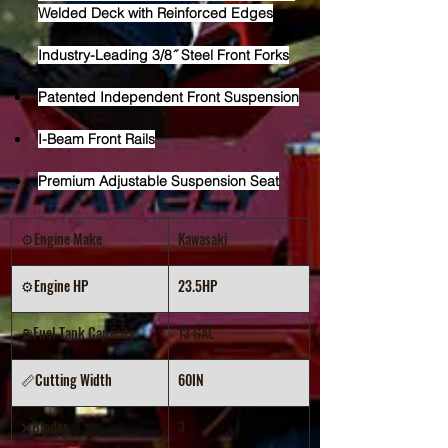
Welded Deck with Reinforced Edges
Industry-Leading 3/8˝ Steel Front Forks
Patented Independent Front Suspension
I-Beam Front Rails
Premium Adjustable Suspension Seat
⚙️Engine Make
Kawasaki
⚙️Engine HP
23.5HP
⛽Fuel Tank Capacity
13 GAL
📏Cutting Width
60IN
❌Blades
3